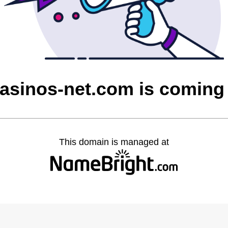
casinos-net.com is coming
This domain is managed at