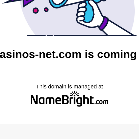
casinos-net.com is coming
This domain is managed at