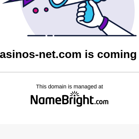
casinos-net.com is coming
This domain is managed at