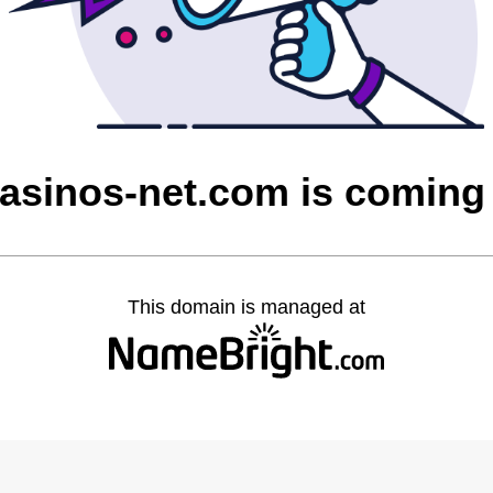
casinos-net.com is coming
This domain is managed at